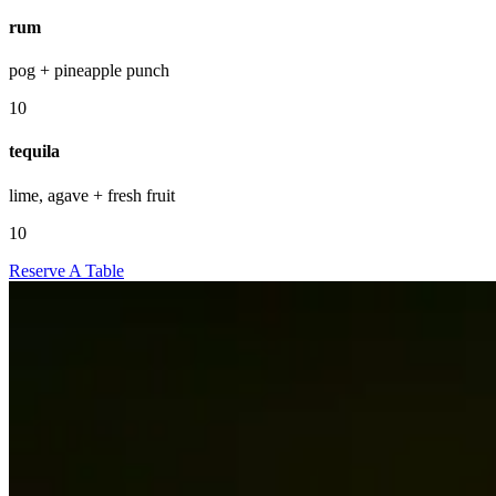
rum
pog + pineapple punch
10
tequila
lime, agave + fresh fruit
10
Reserve A Table