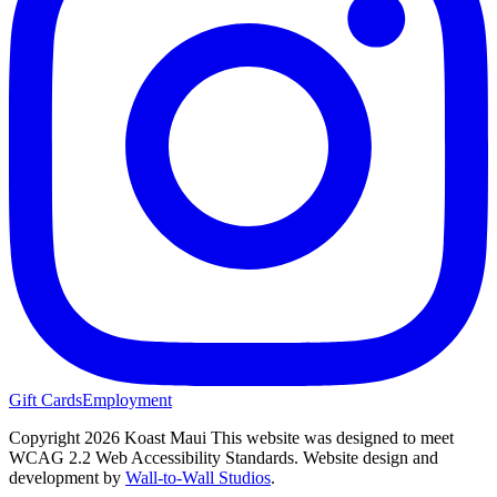
Gift Cards
Employment
Copyright 2026 Koast Maui
This website was designed to meet
WCAG 2.2 Web Accessibility Standards. Website design and
development by
Wall-to-Wall Studios
.