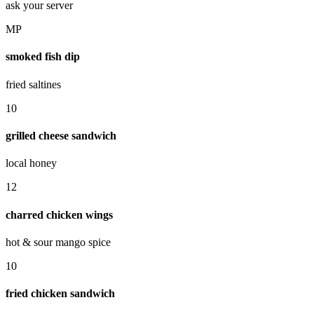
ask your server
MP
smoked fish dip
fried saltines
10
grilled cheese sandwich
local honey
12
charred chicken wings
hot & sour mango spice
10
fried chicken sandwich