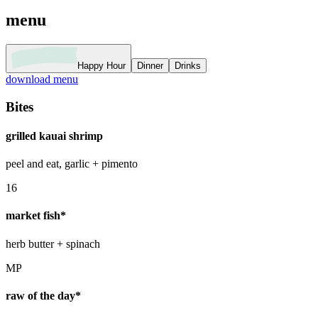
menu
Happy Hour
Dinner
Drinks
download menu
Bites
grilled kauai shrimp
peel and eat, garlic + pimento
16
market fish*
herb butter + spinach
MP
raw of the day*