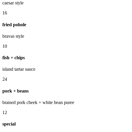
caesar style
16
fried pohole
bravas style
10
fish + chips
island tartar sauce
24
pork + beans
braised pork cheek + white bean puree
12
special