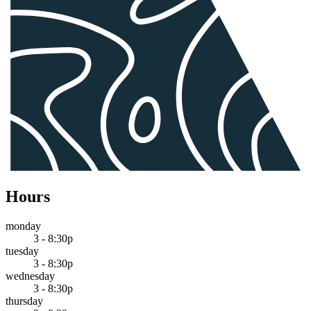
Hours
monday
3 - 8:30p
tuesday
3 - 8:30p
wednesday
3 - 8:30p
thursday