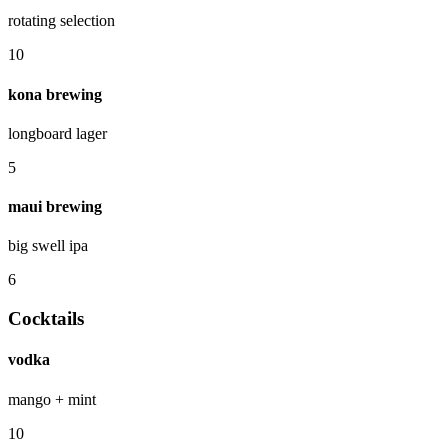
rotating selection
10
kona brewing
longboard lager
5
maui brewing
big swell ipa
6
Cocktails
vodka
mango + mint
10