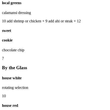
local greens
calamansi dressing
10 add shrimp or chicken + 9 add ahi or steak + 12
sweet
cookie
chocolate chip
7
By the Glass
house white
rotating selection
10
house red