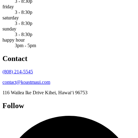
3 - 8:30p
friday
3 - 8:30p
saturday
3 - 8:30p
sunday
3 - 8:30p
happy hour
3pm - 5pm
Contact
(808) 214-5545
contact@koastmaui.com
116 Wailea Ike Drive
Kihei, Hawai‘i 96753
Follow