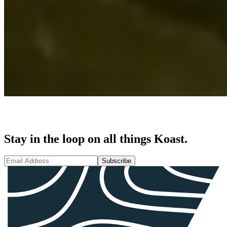
Stay in the loop on all things Koast.
Subscribe