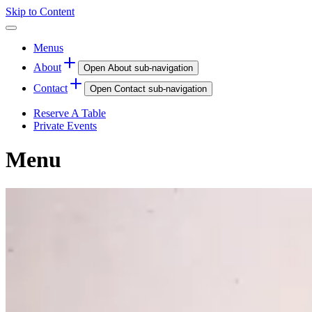
Skip to Content
Menus
About
Open
About
sub-navigation
Contact
Open
Contact
sub-navigation
Reserve A Table
Private Events
Menu